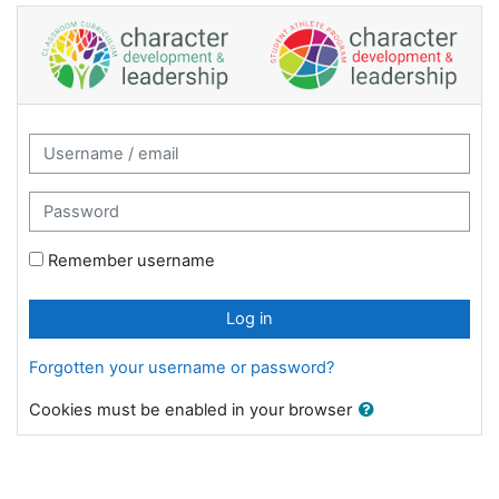
Skip to main content
Character Development and Leadership: 
Username / email
Password
Remember username
Log in
Forgotten your username or password?
Cookies must be enabled in your browser