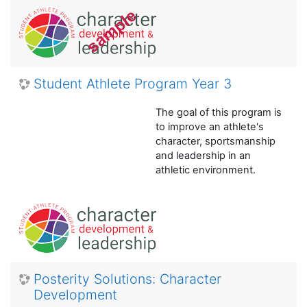
Student Athlete Program Year 3
The goal of this program is
to improve an athlete's
character, sportsmanship
and leadership in an
athletic environment.
Posterity Solutions: Character
Development