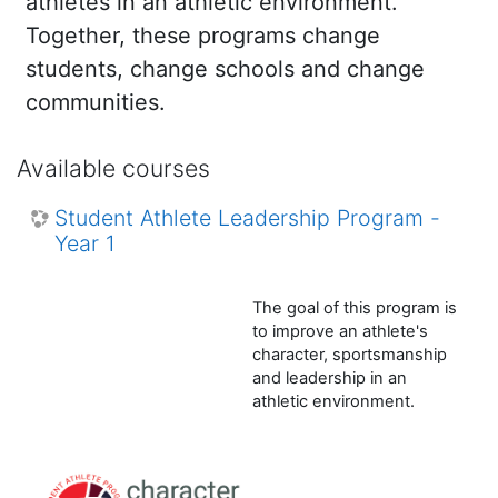
athletes in an athletic environment.
Together, these programs change
students, change schools and change
communities.
Available courses
Student Athlete Leadership Program -
Year 1
The goal of this program is
to improve an athlete's
character, sportsmanship
and leadership in an
athletic environment.