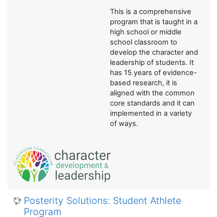
This is a comprehensive
program that is taught in a
high school or middle
school classroom to
develop the character and
leadership of students. It
has 15 years of evidence-
based research, it is
aligned with the common
core standards and it can
implemented in a variety
of ways.
Posterity Solutions: Student Athlete
Program