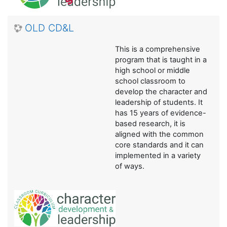
OLD CD&L
This is a comprehensive
program that is taught in a
high school or middle
school classroom to
develop the character and
leadership of students. It
has 15 years of evidence-
based research, it is
aligned with the common
core standards and it can
implemented in a variety
of ways.