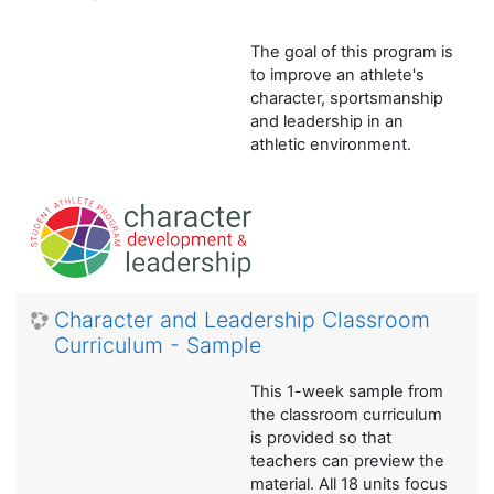
The goal of this program is
to improve an athlete's
character, sportsmanship
and leadership in an
athletic environment.
Character and Leadership Classroom
Curriculum - Sample
This 1-week sample from
the classroom curriculum
is provided so that
teachers can preview the
material. All 18 units focus