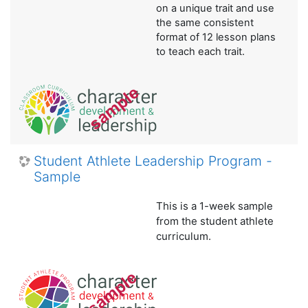
on a unique trait and use
the same consistent
format of 12 lesson plans
to teach each trait.
Student Athlete Leadership Program -
Sample
This is a 1-week sample
from the student athlete
curriculum.