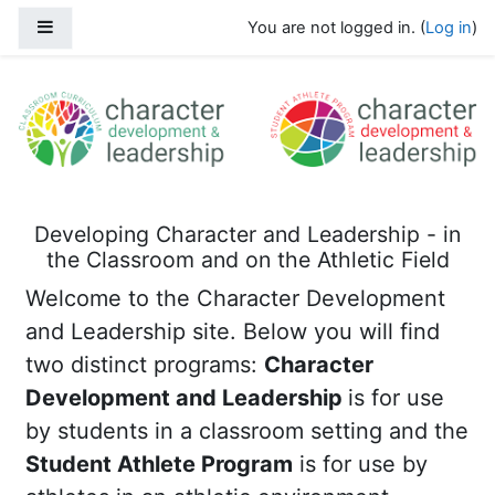
Skip to main content
Side panel
You are not logged in. (
Log in
)
Character Development and Leadersh
Developing Character and Leadership - in
the Classroom and on the Athletic Field
Welcome to the Character Development
and Leadership site. Below you will find
two distinct programs:
C
haracter
Development and Leadership
is for use
by students in a classroom setting and the
Student Athlete Program
is for use by