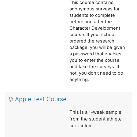
This course contains
anonymous surveys for
students to complete
before and after the
Character Development
course. If your school
ordered the research
package, you will be given
a password that enables
you to enter the course
and take the surveys. If
not, you don't need to do
anything.
Apple Test Course
This is a 1-week sample
from the student athlete
curriculum.