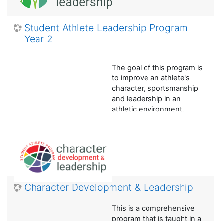
Student Athlete Leadership Program
Year 2
The goal of this program is
to improve an athlete's
character, sportsmanship
and leadership in an
athletic environment.
Character Development & Leadership
This is a comprehensive
program that is taught in a