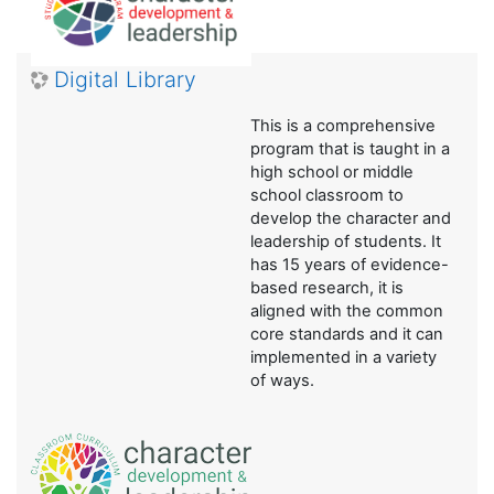
Digital Library
This is a comprehensive
program that is taught in a
high school or middle
school classroom to
develop the character and
leadership of students. It
has 15 years of evidence-
based research, it is
aligned with the common
core standards and it can
implemented in a variety
of ways.