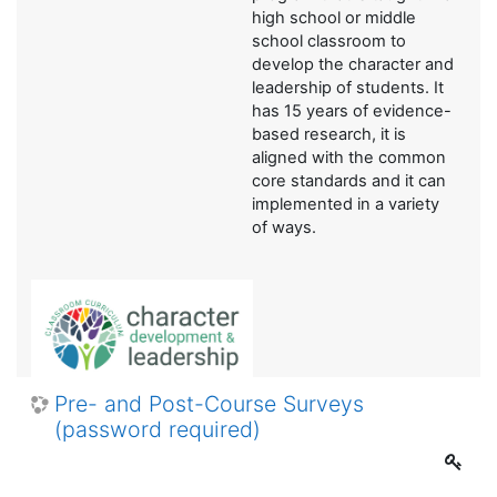
high school or middle
school classroom to
develop the character and
leadership of students. It
has 15 years of evidence-
based research, it is
aligned with the common
core standards and it can
implemented in a variety
of ways.
Pre- and Post-Course Surveys
(password required)